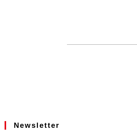
Newsletter