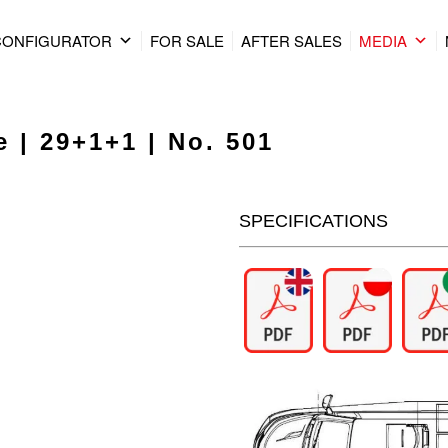
CONFIGURATOR
FOR SALE
AFTER SALES
MEDIA
 | 29+1+1 | No. 501
SPECIFICATIONS