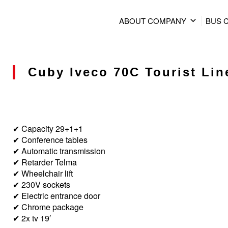
ABOUT COMPANY
BUS 
Cuby Iveco 70C Tourist Line
✔ Capacity 29+1+1
✔ Conference tables
✔ Automatic transmission
✔ Retarder Telma
✔ Wheelchair lift
✔ 230V sockets
✔ Electric entrance door
✔ Chrome package
✔ 2x tv 19′