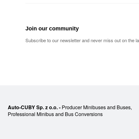
Join our community
Subscribe to our newsletter and never miss out on the la
Auto-CUBY Sp. z o.o. -
Producer Minibuses and Buses,
Professional Minibus and Bus Conversions