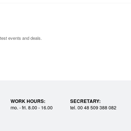
test events and deals.
WORK HOURS:
SECRETARY:
mo. - fri. 8.00 - 16.00
tel. 00 48 509 388 082