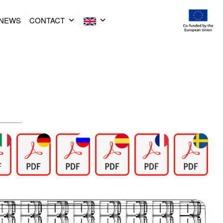
NEWS
CONTACT