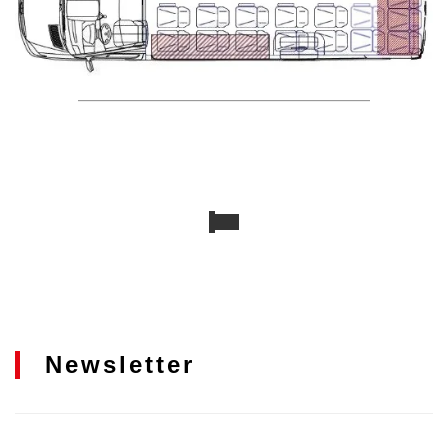
Newsletter