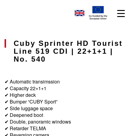
Cuby Sprinter HD Tourist
Line 519 CDI | 22+1+1 |
No. 540
✔ Automatic transimssion
✔ Capacity 22+1+1
✔ Higher deck
✔ Bumper “CUBY Sport”
✔ Side luggage space
✔ Deepened boot
✔ Double, panoramic windows
✔ Retarder TELMA
✔ Reversing camera