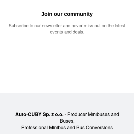
Join our community
Subscribe to our newsletter and never miss out on the latest
events and deals.
Auto-CUBY Sp. z o.o. -
Producer Minibuses and
Buses,
Professional Minibus and Bus Conversions