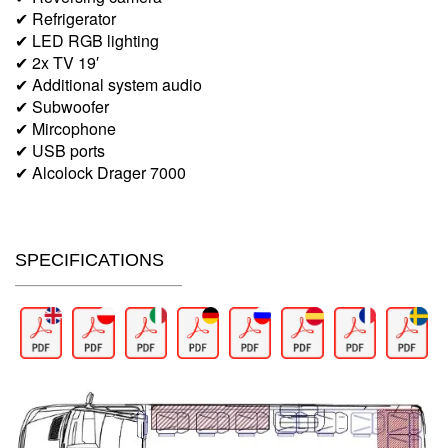
✔ Refrigerator
✔ LED RGB lighting
✔ 2x TV 19′
✔ Additional system audio
✔ Subwoofer
✔ Mircophone
✔ USB ports
✔ Alcolock Drager 7000
SPECIFICATIONS