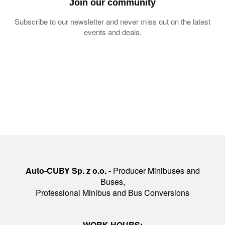
Join our community
Subscribe to our newsletter and never miss out on the latest
events and deals.
Auto-CUBY Sp. z o.o. -
Producer Minibuses and
Buses,
Professional Minibus and Bus Conversions
WORK HOURS: