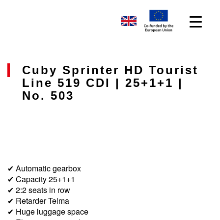
Cuby Sprinter HD Tourist
Line 519 CDI | 25+1+1 |
No. 503
✔ Automatic gearbox
✔ Capacity 25+1+1
✔ 2:2 seats in row
✔ Retarder Telma
✔ Huge luggage space