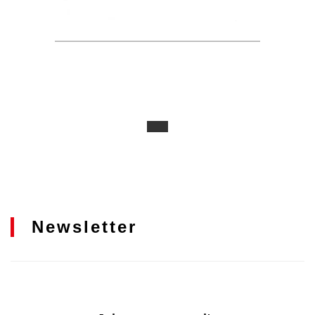
Newsletter