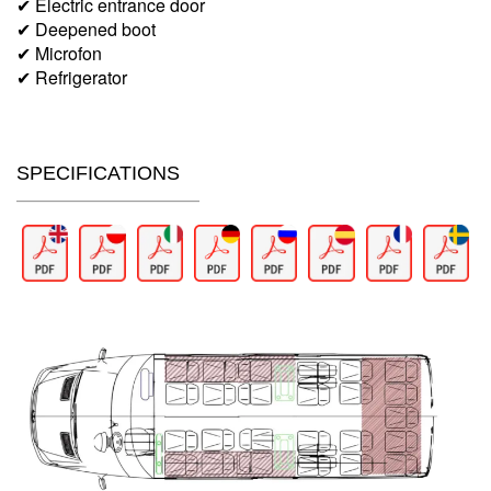
✔ Electric entrance door
✔ Deepened boot
✔ Microfon
✔ Refrigerator
SPECIFICATIONS