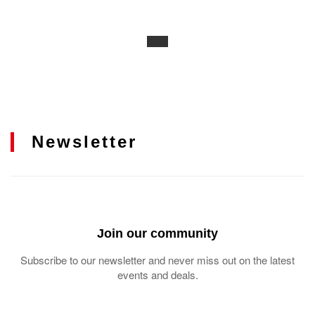
Newsletter
Join our community
Subscribe to our newsletter and never miss out on the latest
events and deals.