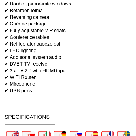
✔ Double, panoramic windows
✔ Retarder Telma
✔ Reversing camera
✔ Chrome package
✔ Fully adjustable VIP seats
✔ Conference tables
✔ Refrigerator trapezoidal
✔ LED lighting
✔ Additional system audio
✔ DVBT TV receiver
✔ 3 x TV 21′ with HDMI input
✔ WIFI Router
✔ Mircophone
✔ USB ports
SPECIFICATIONS