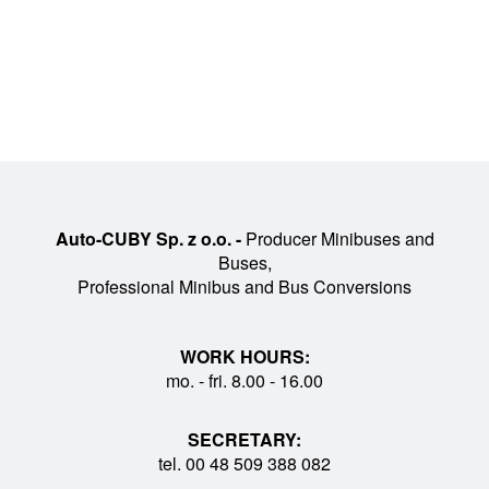
Auto-CUBY Sp. z o.o. -
Producer Minibuses and
Buses,
Professional Minibus and Bus Conversions
WORK HOURS:
mo. - fri. 8.00 - 16.00
SECRETARY:
tel. 00 48 509 388 082