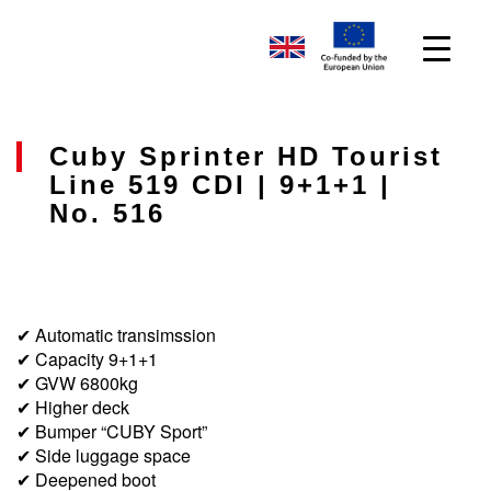
Cuby Sprinter HD Tourist
Line 519 CDI | 9+1+1 |
No. 516
✔ Automatic transimssion
✔ Capacity 9+1+1
✔ GVW 6800kg
✔ Higher deck
✔ Bumper “CUBY Sport”
✔ Side luggage space
✔ Deepened boot