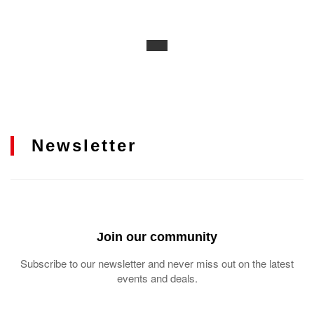
Newsletter
Join our community
Subscribe to our newsletter and never miss out on the latest
events and deals.