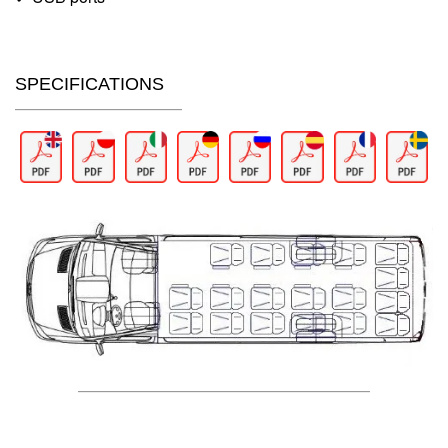
SPECIFICATIONS