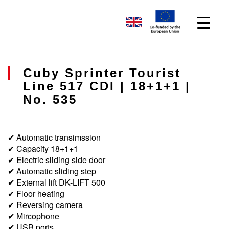
Cuby Sprinter Tourist
Line 517 CDI | 18+1+1 |
No. 535
✔ Automatic transimssion
✔ Capacity 18+1+1
✔ Electric sliding side door
✔ Automatic sliding step
✔ External lift DK-LIFT 500
✔ Floor heating
✔ Reversing camera
✔ Mircophone
✔ USB ports