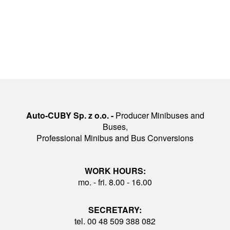
Auto-CUBY Sp. z o.o. -
Producer Minibuses and
Buses,
Professional Minibus and Bus Conversions
WORK HOURS:
mo. - fri. 8.00 - 16.00
SECRETARY:
tel. 00 48 509 388 082