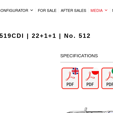
CONFIGURATOR
FOR SALE
AFTER SALES
MEDIA
519CDI | 22+1+1 | No. 512
SPECIFICATIONS