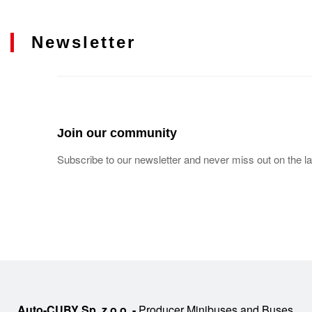
Newsletter
Join our community
Subscribe to our newsletter and never miss out on the la
Auto-CUBY Sp. z o.o. -
Producer Minibuses and Buses,