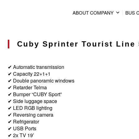
ABOUT COMPANY
BUS 
Cuby Sprinter Tourist Line 
✔ Automatic transmission
✔ Capacity 22+1+1
✔ Double panoramic windows
✔ Retarder Telma
✔ Bumper “CUBY Sport”
✔ Side luggage space
✔ LED RGB lighting
✔ Reversing camera
✔ Refrigerator
✔ USB Ports
✔ 2x TV 19′