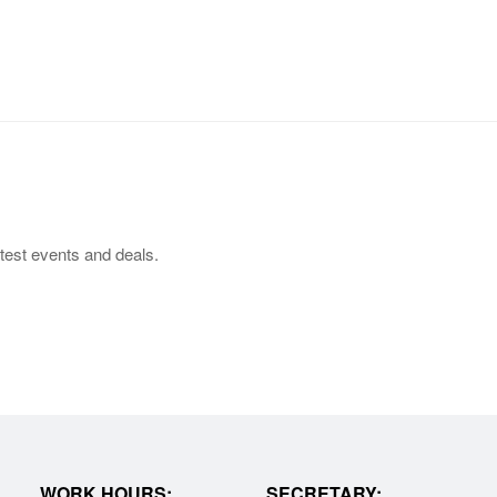
test events and deals.
WORK HOURS:
SECRETARY: