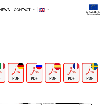
NEWS
CONTACT