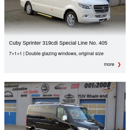
Cuby Sprinter 319cdi Special Line No. 405
7+1+1 | Double glazing windows, original size
more