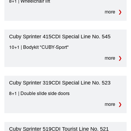
8+1 | Wheelchair lift
more
Cuby Sprinter 415CDI Special Line No. 545
10+1 | Bodykit "CUBY-Sport"
more
Cuby Sprinter 319CDI Special Line No. 523
8+1 | Double slide side doors
more
Cuby Sprinter 519CDI Tourist Line No. 521