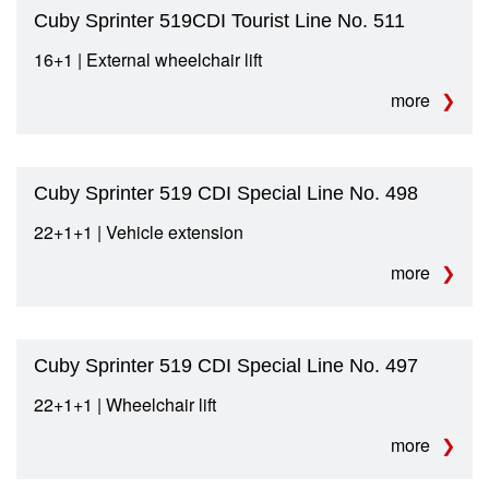
Cuby Sprinter 519CDI Tourist Line No. 511
16+1 | External wheelchair lift
more
Cuby Sprinter 519 CDI Special Line No. 498
22+1+1 | Vehicle extension
more
Cuby Sprinter 519 CDI Special Line No. 497
22+1+1 | Wheelchair lift
more