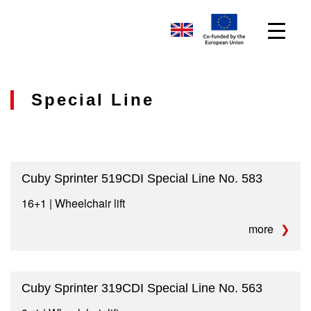
Special Line
Cuby Sprinter 519CDI Special Line No. 583
16+1 | Wheelchair lift
more
Cuby Sprinter 319CDI Special Line No. 563