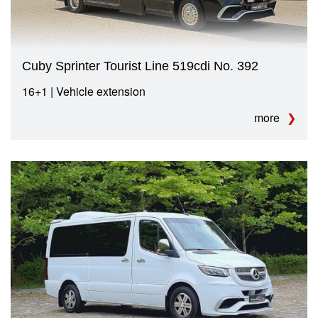
Cuby Sprinter Tourist Line 519cdi No. 392
16+1 | Vehicle extension
more