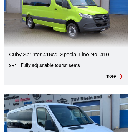
Cuby Sprinter 416cdi Special Line No. 410
9+1 | Fully adjustable tourist seats
more