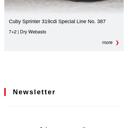
Cuby Sprinter 319cdi Special Line No. 387
7+2 | Dry Webasto
more
Newsletter