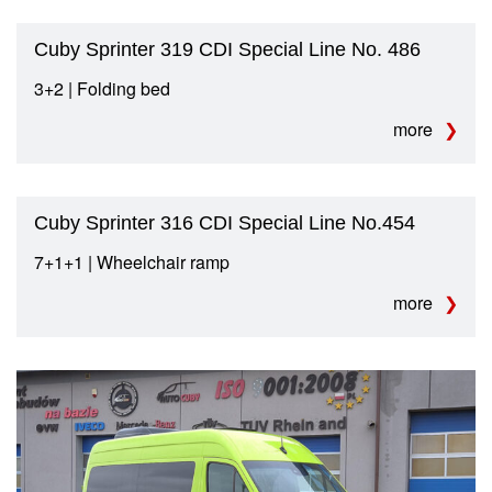
Cuby Sprinter 319 CDI Special Line No. 486
3+2 | Folding bed
more
Cuby Sprinter 316 CDI Special Line No.454
7+1+1 | Wheelchair ramp
more