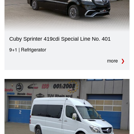
Cuby Sprinter 419cdi Special Line No. 401
9+1 | Refrigerator
more