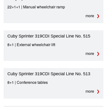
22+1+1 | Manual wheelchair ramp
more
Cuby Sprinter 319CDI Special Line No. 515
8+1 | External wheelchair lift
more
Cuby Sprinter 319CDI Special Line No. 513
8+1 | Conference tables
more