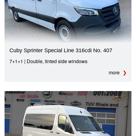
Cuby Sprinter Special Line 316cdi No. 407
7+1+1 | Double, tinted side windows
more