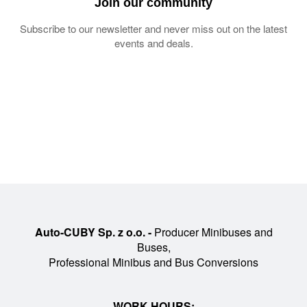
Join our community
Subscribe to our newsletter and never miss out on the latest
events and deals.
Auto-CUBY Sp. z o.o. -
Producer Minibuses and
Buses,
Professional Minibus and Bus Conversions
WORK HOURS: