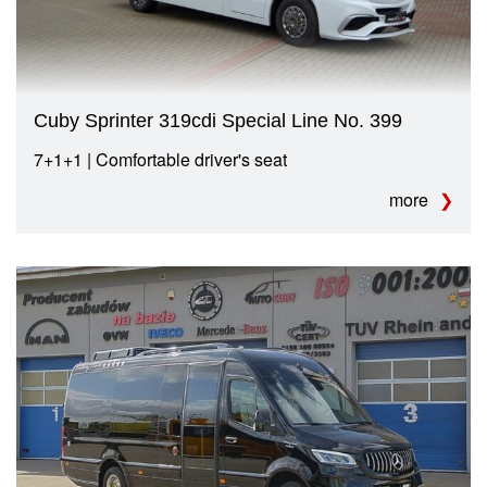
Cuby Sprinter 319cdi Special Line No. 399
7+1+1 | Comfortable driver's seat
more