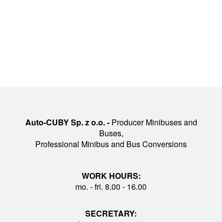
Auto-CUBY Sp. z o.o. -
Producer Minibuses and
Buses,
Professional Minibus and Bus Conversions
WORK HOURS:
mo. - fri. 8.00 - 16.00
SECRETARY: