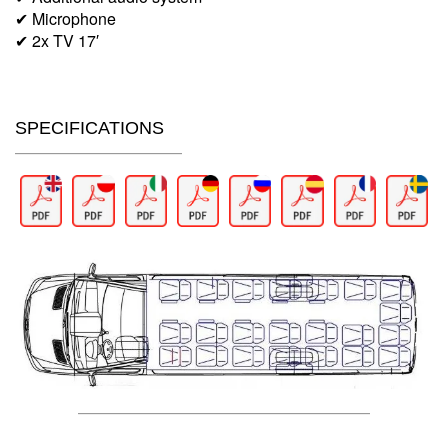
✔ Microphone
✔ 2x TV 17′
SPECIFICATIONS