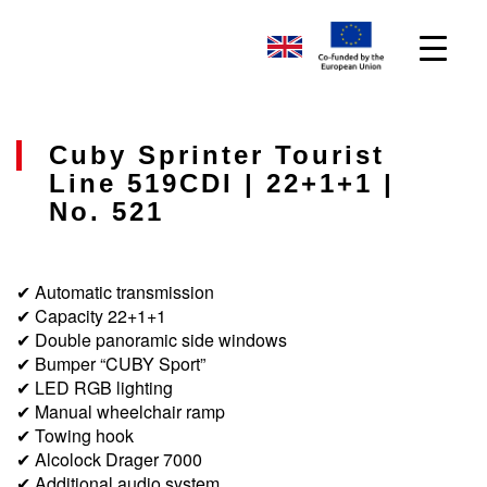
Cuby Sprinter Tourist
Line 519CDI | 22+1+1 |
No. 521
✔ Automatic transmission
✔ Capacity 22+1+1
✔ Double panoramic side windows
✔ Bumper “CUBY Sport”
✔ LED RGB lighting
✔ Manual wheelchair ramp
✔ Towing hook
✔ Alcolock Drager 7000
✔ Additional audio system