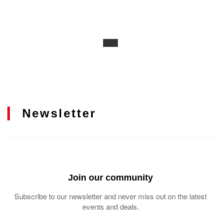
Newsletter
Join our community
Subscribe to our newsletter and never miss out on the latest
events and deals.