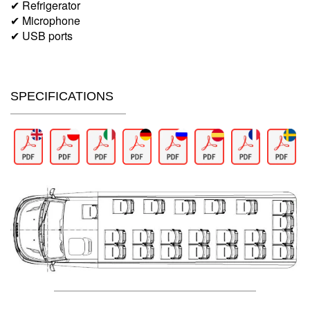
✔ Refrigerator
✔ Microphone
✔ USB ports
SPECIFICATIONS