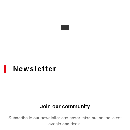
Newsletter
Join our community
Subscribe to our newsletter and never miss out on the latest
events and deals.