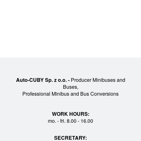
Auto-CUBY Sp. z o.o. -
Producer Minibuses and
Buses,
Professional Minibus and Bus Conversions
WORK HOURS:
mo. - fri. 8.00 - 16.00
SECRETARY: