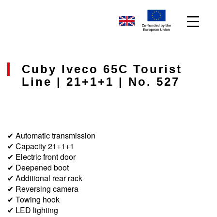
Cuby Iveco 65C Tourist
Line | 21+1+1 | No. 527
✔ Automatic transmission
✔ Capacity 21+1+1
✔ Electric front door
✔ Deepened boot
✔ Additional rear rack
✔ Reversing camera
✔ Towing hook
✔ LED lighting