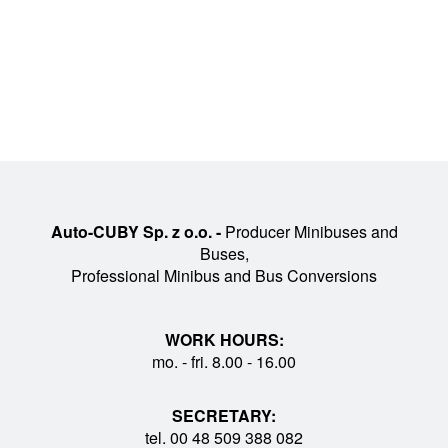
Auto-CUBY Sp. z o.o. -
Producer Minibuses and
Buses,
Professional Minibus and Bus Conversions
WORK HOURS:
mo. - fri. 8.00 - 16.00
SECRETARY:
tel. 00 48 509 388 082