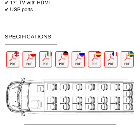
✔ 17″ TV with HDMI
✔ USB ports
SPECIFICATIONS