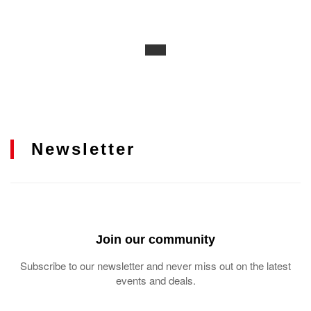
Newsletter
Join our community
Subscribe to our newsletter and never miss out on the latest
events and deals.