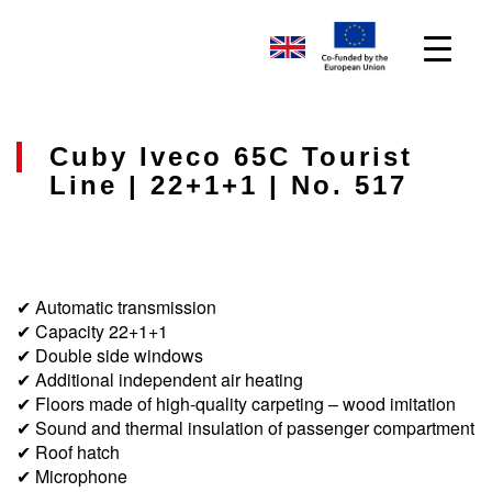
Cuby Iveco 65C Tourist
Line | 22+1+1 | No. 517
✔ Automatic transmission
✔ Capacity 22+1+1
✔ Double side windows
✔ Additional independent air heating
✔ Floors made of high-quality carpeting – wood imitation
✔ Sound and thermal insulation of passenger compartment
✔ Roof hatch
✔ Microphone