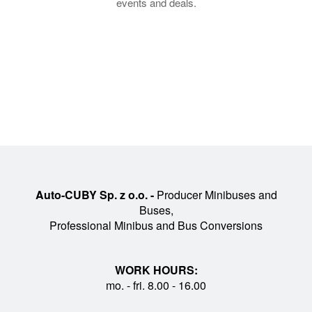
events and deals.
Auto-CUBY Sp. z o.o. -
Producer Minibuses and
Buses,
Professional Minibus and Bus Conversions
WORK HOURS:
mo. - fri. 8.00 - 16.00