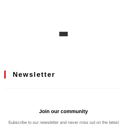
Newsletter
Join our community
Subscribe to our newsletter and never miss out on the latest