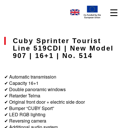
Cuby Sprinter Tourist
Line 519CDI | New Model
907 | 16+1 | No. 514
✔ Automatic transmission
✔ Capacity 16+1
✔ Double panoramic windows
✔ Retarder Telma
✔ Original front door + electric side door
✔ Bumper “CUBY Sport”
✔ LED RGB lighting
✔ Reversing camera
✔ Additional audio system