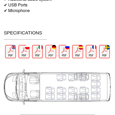
✔ USB Ports
✔ Microphone
SPECIFICATIONS