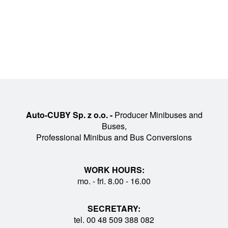
Auto-CUBY Sp. z o.o. -
Producer Minibuses and
Buses,
Professional Minibus and Bus Conversions
WORK HOURS:
mo. - fri. 8.00 - 16.00
SECRETARY:
tel. 00 48 509 388 082