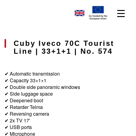
Cuby Iveco 70C Tourist
Line | 33+1+1 | No. 574
✔ Automatic transmission
✔ Capacity 33+1+1
✔ Double side panoramic windows
✔ Side luggage space
✔ Deepened boot
✔ Retarder Telma
✔ Reversing camera
✔ 2x TV 17′
✔ USB ports
✔ Microphone