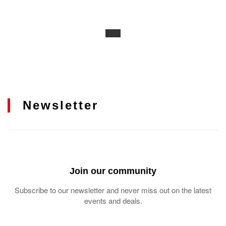
Newsletter
Join our community
Subscribe to our newsletter and never miss out on the latest
events and deals.