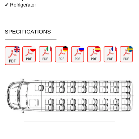
✔ Refrigerator
SPECIFICATIONS