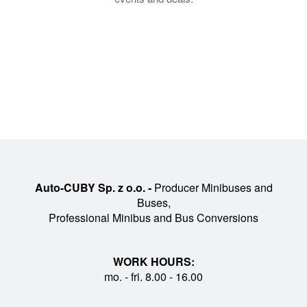
Auto-CUBY Sp. z o.o. -
Producer Minibuses and
Buses,
Professional Minibus and Bus Conversions
WORK HOURS:
mo. - fri. 8.00 - 16.00