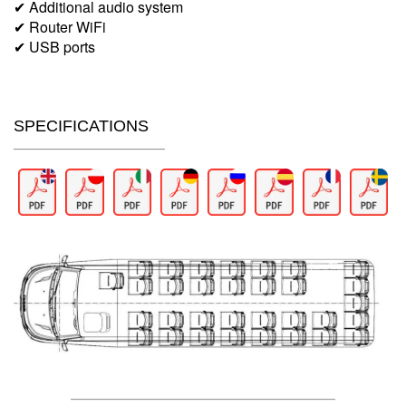
✔ Additional audio system
✔ Router WiFi
✔ USB ports
SPECIFICATIONS