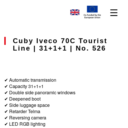
Cuby Iveco 70C Tourist
Line | 31+1+1 | No. 526
✔ Automatic transmission
✔ Capacity 31+1+1
✔ Double side panoramic windows
✔ Deepened boot
✔ Side luggage space
✔ Retarder Telma
✔ Reversing camera
✔ LED RGB lighting