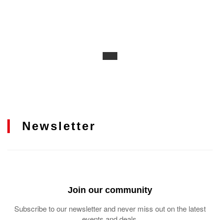
Newsletter
Join our community
Subscribe to our newsletter and never miss out on the latest
events and deals.