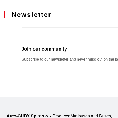
Newsletter
Join our community
Subscribe to our newsletter and never miss out on the la
Auto-CUBY Sp. z o.o. -
Producer Minibuses and Buses,