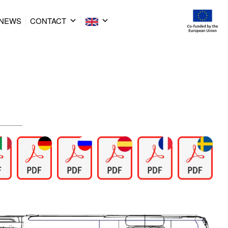
NEWS
CONTACT