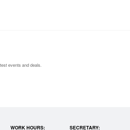
test events and deals.
WORK HOURS:
SECRETARY: