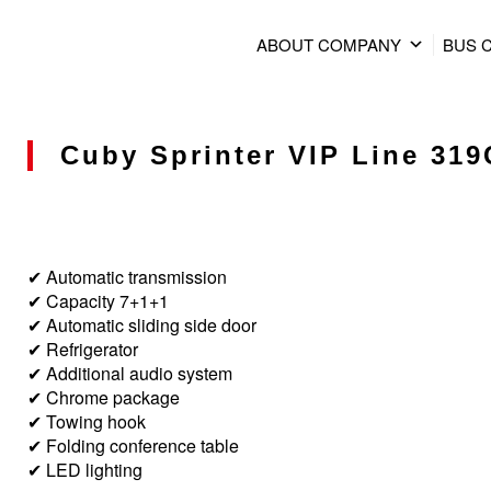
ABOUT COMPANY
BUS 
Cuby Sprinter VIP Line 319C
✔ Automatic transmission
✔ Capacity 7+1+1
✔ Automatic sliding side door
✔ Refrigerator
✔ Additional audio system
✔ Chrome package
✔ Towing hook
✔ Folding conference table
✔ LED lighting