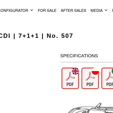
CONFIGURATOR
FOR SALE
AFTER SALES
MEDIA
DI | 7+1+1 | No. 507
SPECIFICATIONS