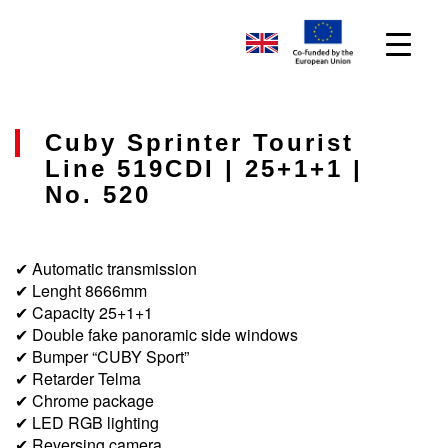
Cuby Sprinter Tourist
Line 519CDI | 25+1+1 |
No. 520
✔ Automatic transmission
✔ Lenght 8666mm
✔ Capacity 25+1+1
✔ Double fake panoramic side windows
✔ Bumper “CUBY Sport”
✔ Retarder Telma
✔ Chrome package
✔ LED RGB lighting
✔ Reversing camera