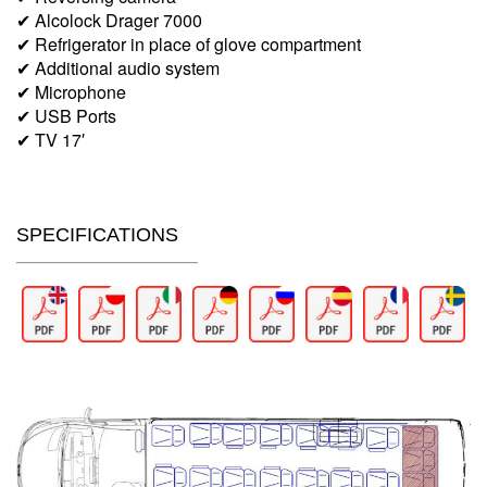
✔ Alcolock Drager 7000
✔ Refrigerator in place of glove compartment
✔ Additional audio system
✔ Microphone
✔ USB Ports
✔ TV 17′
SPECIFICATIONS