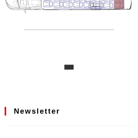
Newsletter