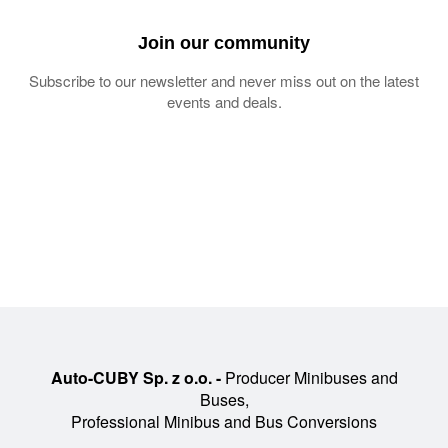
Join our community
Subscribe to our newsletter and never miss out on the latest
events and deals.
Auto-CUBY Sp. z o.o. -
Producer Minibuses and
Buses,
Professional Minibus and Bus Conversions