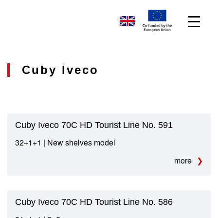
Cuby Iveco
Cuby Iveco 70C HD Tourist Line No. 591
32+1+1 | New shelves model
more
Cuby Iveco 70C HD Tourist Line No. 586