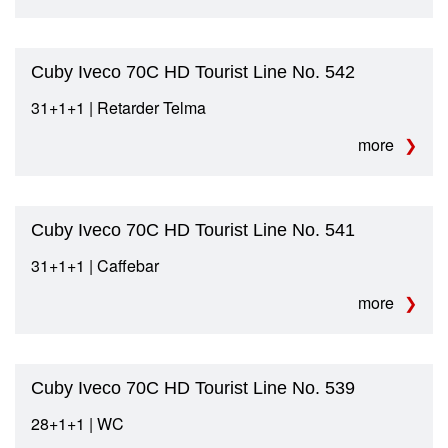
Cuby Iveco 70C HD Tourist Line No. 542
31+1+1 | Retarder Telma
more
Cuby Iveco 70C HD Tourist Line No. 541
31+1+1 | Caffebar
more
Cuby Iveco 70C HD Tourist Line No. 539
28+1+1 | WC