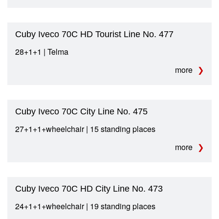
Cuby Iveco 70C HD Tourist Line No. 477
28+1+1 | Telma
more
Cuby Iveco 70C City Line No. 475
27+1+1+wheelchair | 15 standing places
more
Cuby Iveco 70C HD City Line No. 473
24+1+1+wheelchair | 19 standing places