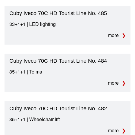
Cuby Iveco 70C HD Tourist Line No. 485
33+1+1 | LED lighting
more
Cuby Iveco 70C HD Tourist Line No. 484
35+1+1 | Telma
more
Cuby Iveco 70C HD Tourist Line No. 482
35+1+1 | Wheelchair lift
more