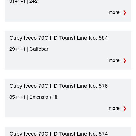
31+1+1 | 2+2
more
Cuby Iveco 70C HD Tourist Line No. 584
29+1+1 | Caffebar
more
Cuby Iveco 70C HD Tourist Line No. 576
35+1+1 | Extension lift
more
Cuby Iveco 70C HD Tourist Line No. 574