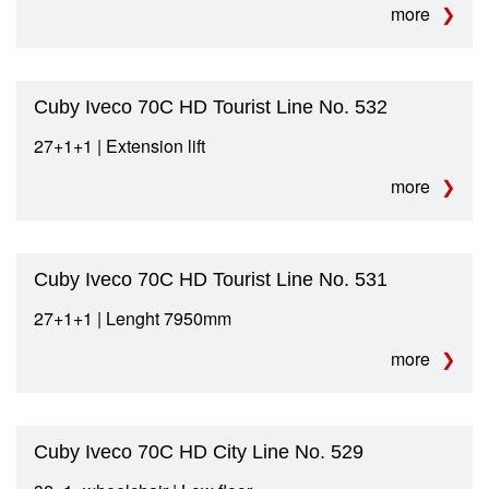
more
Cuby Iveco 70C HD Tourist Line No. 532
27+1+1 | Extension lift
more
Cuby Iveco 70C HD Tourist Line No. 531
27+1+1 | Lenght 7950mm
more
Cuby Iveco 70C HD City Line No. 529