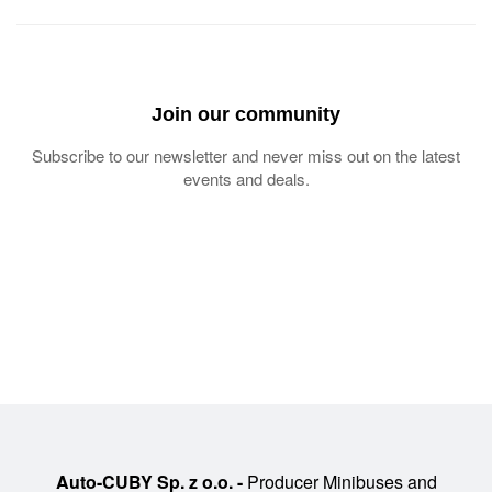
Join our community
Subscribe to our newsletter and never miss out on the latest
events and deals.
Auto-CUBY Sp. z o.o. -
Producer Minibuses and