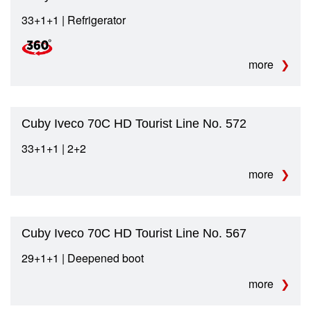
33+1+1 | Refrigerator
more
Cuby Iveco 70C HD Tourist Line No. 572
33+1+1 | 2+2
more
Cuby Iveco 70C HD Tourist Line No. 567
29+1+1 | Deepened boot
more