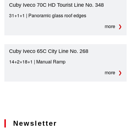
Cuby Iveco 70C HD Tourist Line No. 348
31+1+1 | Panoramic glass roof edges
more
Cuby Iveco 65C City Line No. 268
14+2+18+1 | Manual Ramp
more
Newsletter