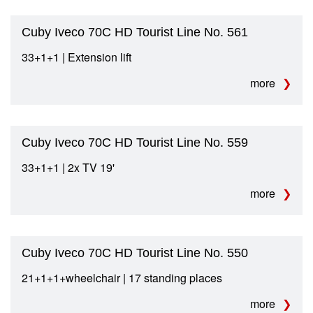
Cuby Iveco 70C HD Tourist Line No. 561
33+1+1 | Extension lift
more
Cuby Iveco 70C HD Tourist Line No. 559
33+1+1 | 2x TV 19'
more
Cuby Iveco 70C HD Tourist Line No. 550
21+1+1+wheelchair | 17 standing places
more