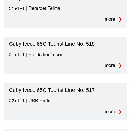
31+1+1 | Retarder Telma
more
Cuby Iveco 65C Tourist Line No. 518
21+1+1 | Eletric front door
more
Cuby Iveco 65C Tourist Line No. 517
22+1+1 | USB Ports
more