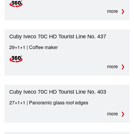
more
Cuby Iveco 70C HD Tourist Line No. 437
29+1+1 | Coffee maker
more
Cuby Iveco 70C HD Tourist Line No. 403
27+1+1 | Panoramic glass roof edges
more