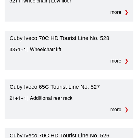
32+1+wheelchair | Low floor
more
Cuby Iveco 70C HD Tourist Line No. 528
33+1+1 | Wheelchair lift
more
Cuby Iveco 65C Tourist Line No. 527
21+1+1 | Additional rear rack
more
Cuby Iveco 70C HD Tourist Line No. 526