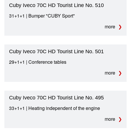
Cuby Iveco 70C HD Tourist Line No. 510
31+1+1 | Bumper "CUBY Sport"
more
Cuby Iveco 70C HD Tourist Line No. 501
29+1+1 | Conference tables
more
Cuby Iveco 70C HD Tourist Line No. 495
33+1+1 | Heating independent of the engine
more